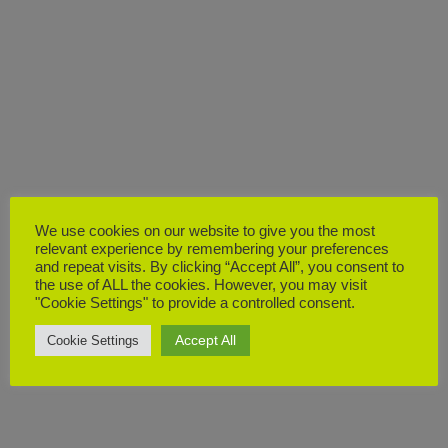
We use cookies on our website to give you the most
relevant experience by remembering your preferences
and repeat visits. By clicking “Accept All”, you consent to
the use of ALL the cookies. However, you may visit
"Cookie Settings" to provide a controlled consent.
Accept All
Cookie Settings