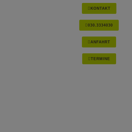
KONTAKT
030.3334030
ANFAHRT
TERMINE